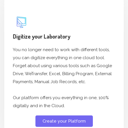
Digitize your Laboratory
You no longer need to work with different tools,
you can digitize everything in one cloud tool.
Forget about using various tools such as Google
Drive, WeTransfer, Excel, Billing Program, External
Payments, Manual Job Records, etc.
Our platform offers you everything in one, 100%
digitally and in the Cloud.
Create your Platform