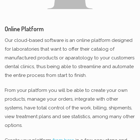
Online Platform
Our cloud-based software is an online platform designed
for laboratories that want to offer their catalog of
manufactured products or aparatology to your customers
dental clinics, thus being able to streamline and automate
the entire process from start to finish.
From your platform you will be able to create your own
products, manage your orders, integrate with other
systems, have total control of the work, billing, shipments,
view treatment plans and see statistics, among many other
options.