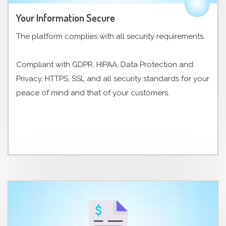
Your Information Secure
The platform complies with all security requirements.
Compliant with GDPR, HIPAA, Data Protection and
Privacy, HTTPS, SSL and all security standards for your
peace of mind and that of your customers.