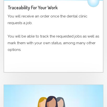
Traceability For Your Work
You will receive an order once the dental clinic
requests a job.
You will be able to track the requested jobs as well as
mark them with your own status, among many other
options.