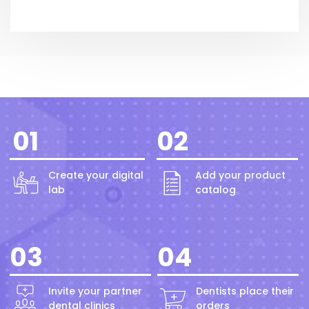
01
02
Create your digital
Add your product
lab
catalog
03
04
Invite your partner
Dentists place their
dental clinics
orders