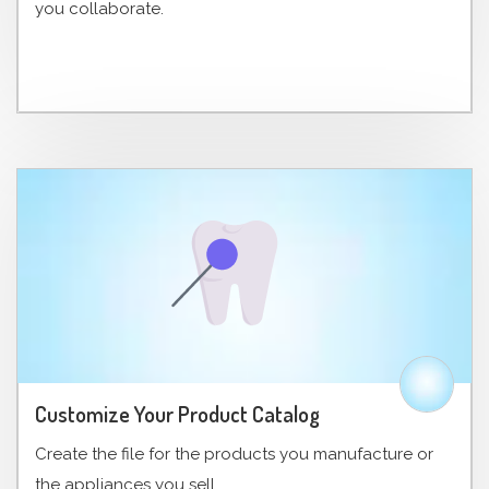
you collaborate.
Customize Your Product Catalog
Create the file for the products you manufacture or
the appliances you sell.