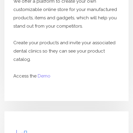
We offer a platform to create your own
customizable online store for your manufactured
products, items and gadgets, which will help you
stand out from your competitors.
Create your products and invite your associated
dental clinics so they can see your product
catalog.
Access the
Demo