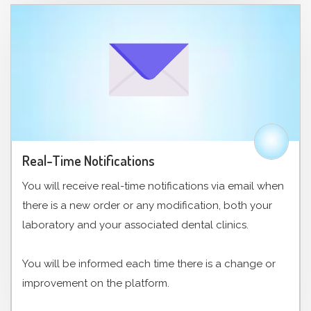
Real-Time Notifications
You will receive real-time notifications via email when
there is a new order or any modification, both your
laboratory and your associated dental clinics.
You will be informed each time there is a change or
improvement on the platform.