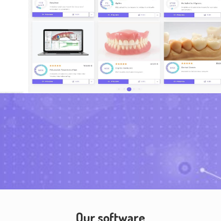
Our software