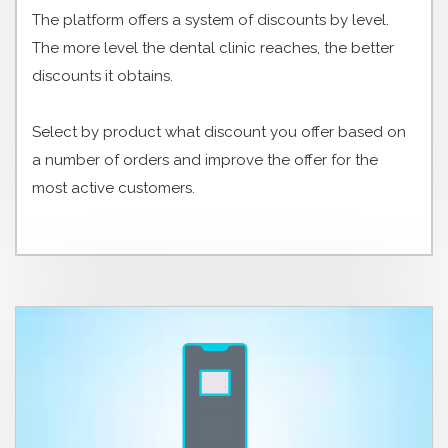
The platform offers a system of discounts by level.
The more level the dental clinic reaches, the better
discounts it obtains.
Select by product what discount you offer based on
a number of orders and improve the offer for the
most active customers.