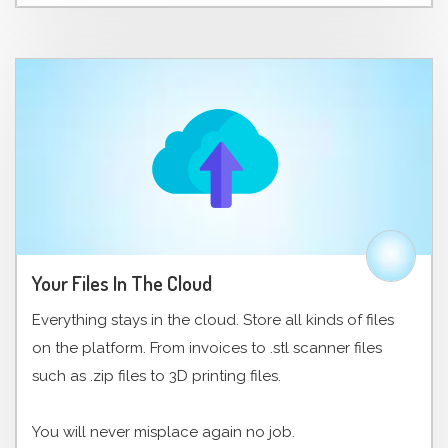
Your Files In The Cloud
Everything stays in the cloud. Store all kinds of files
on the platform. From invoices to .stl scanner files
such as .zip files to 3D printing files.
You will never misplace again no job.