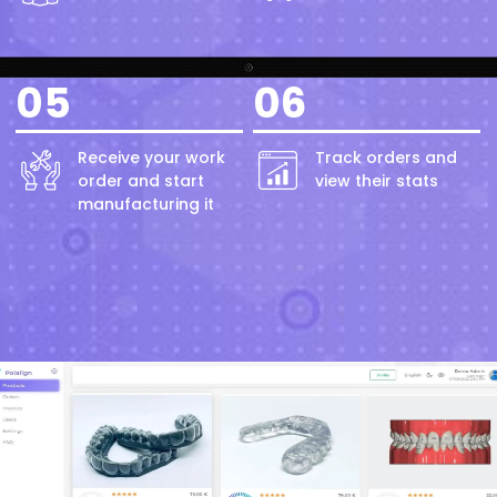
05
06
Receive your work
Track orders and
order and start
view their stats
manufacturing it