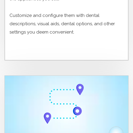
Customize and configure them with dental
descriptions, visual aids, dental options, and other
settings you deem convenient.