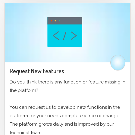
Request New Features
Do you think there is any function or feature missing in
the platform?
You can request us to develop new functions in the
platform for your needs completely free of charge.
The platform grows daily and is improved by our
technical team.