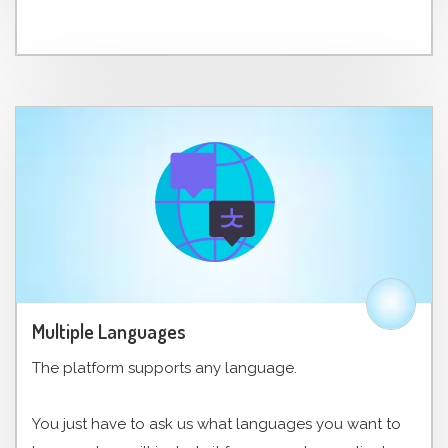
Multiple Languages
The platform supports any language.
You just have to ask us what languages ​​you want to