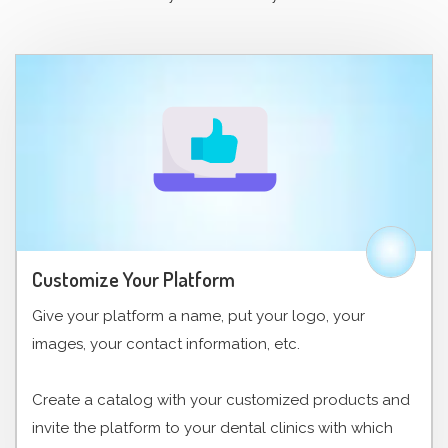
Customize Your Platform
Give your platform a name, put your logo, your
images, your contact information, etc.
Create a catalog with your customized products and
invite the platform to your dental clinics with which