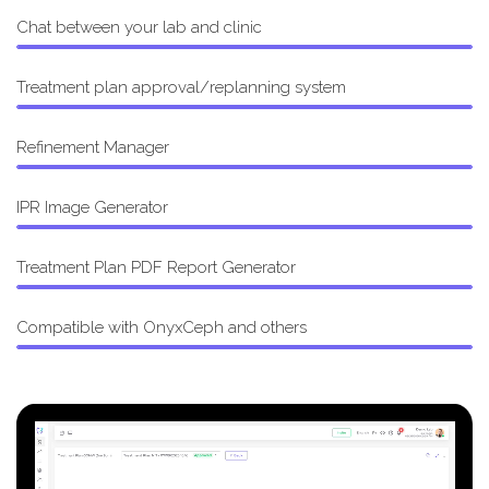
Chat between your lab and clinic
Treatment plan approval/replanning system
Refinement Manager
IPR Image Generator
Treatment Plan PDF Report Generator
Compatible with OnyxCeph and others