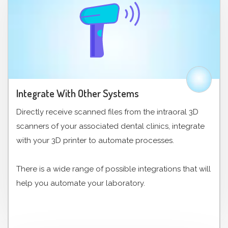
Integrate With Other Systems
Directly receive scanned files from the intraoral 3D
scanners of your associated dental clinics, integrate
with your 3D printer to automate processes.
There is a wide range of possible integrations that will
help you automate your laboratory.