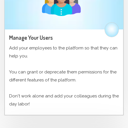
Manage Your Users
Add your employees to the platform so that they can
help you.
You can grant or deprecate them permissions for the
different features of the platform.
Don't work alone and add your colleagues during the
day labor!