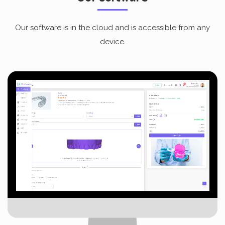
Our software is in the cloud and is accessible from any
device.