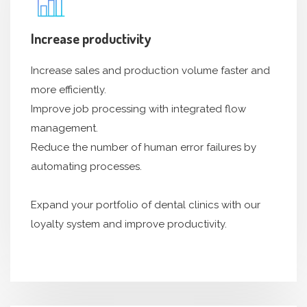
Increase productivity
Increase sales and production volume faster and
more efficiently.
Improve job processing with integrated flow
management.
Reduce the number of human error failures by
automating processes.
Expand your portfolio of dental clinics with our
loyalty system and improve productivity.