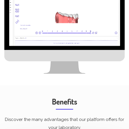
Benefits
Discover the many advantages that our platform offers for
your laboratory.