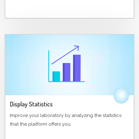
Display Statistics
Improve your laboratory by analyzing the statistics
that the platform offers you.