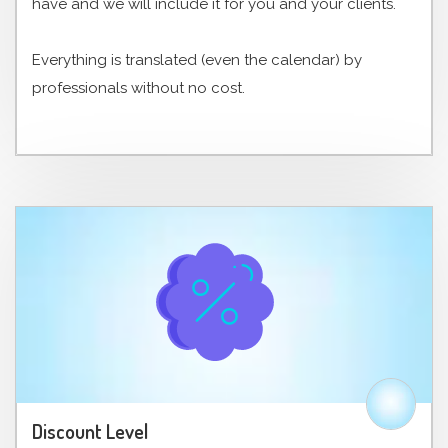
have and we will include it for you and your clients.
Everything is translated (even the calendar) by
professionals without no cost.
Discount Level