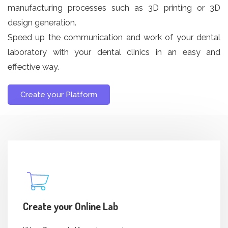
manufacturing processes such as 3D printing or 3D
design generation.
Speed ​​up the communication and work of your dental
laboratory with your dental clinics in an easy and
effective way.
Create your Platform
Create your Online Lab