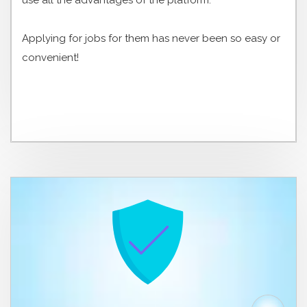
use all the advantages of the platform.
Applying for jobs for them has never been so easy or
convenient!