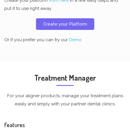
Create your platform
from here
in a few easy steps and
put it to use right away.
Create your Platform
Or if you prefer you can try our
Demo
Treatment Manager
For your aligner products, manage your treatment plans
easily and simply with your partner dental clinics.
Features