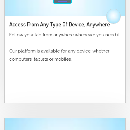
Access From Any Type Of Device, Anywhere
Follow your lab from anywhere whenever you need it.
Our platform is available for any device, whether
computers, tablets or mobiles.