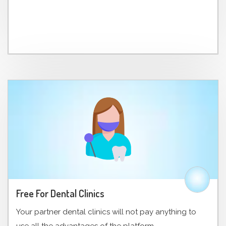
Free For Dental Clinics
Your partner dental clinics will not pay anything to