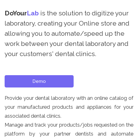
DoYour
Lab
is the solution to digitize your
laboratory, creating your Online store and
allowing you to automate/speed up the
work between your dental laboratory and
your customers' dental clinics.
Demo
Provide your dental laboratory with an online catalog of
your manufactured products and appliances for your
associated dental clinics.
Manage and track your products/jobs requested on the
platform by your partner dentists and automate