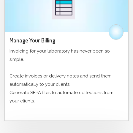
Manage Your Billing
Invoicing for your laboratory has never been so
simple.
Create invoices or delivery notes and send them
automatically to your clients.
Generate SEPA files to automate collections from
your clients.