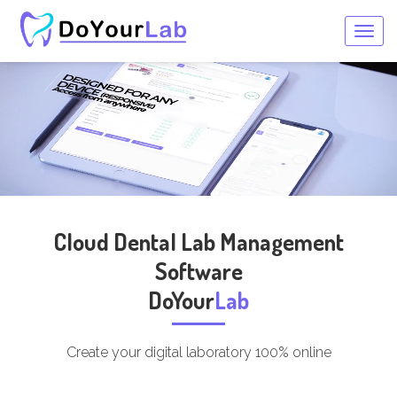
Togg
navig
Cloud Dental Lab Management
Software
DoYour
Lab
Create your digital laboratory 100% online