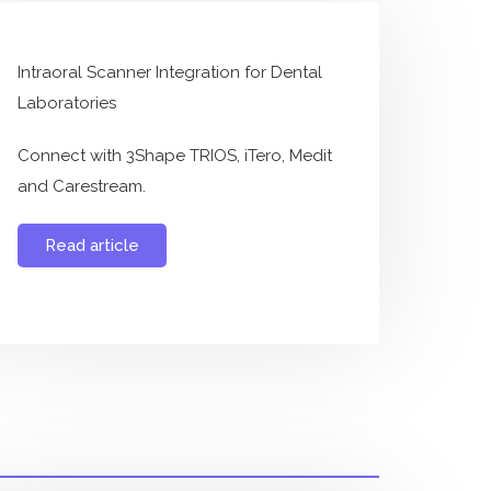
Intraoral Scanner Integration for Dental
Laboratories
Connect with 3Shape TRIOS, iTero, Medit
and Carestream.
Read article