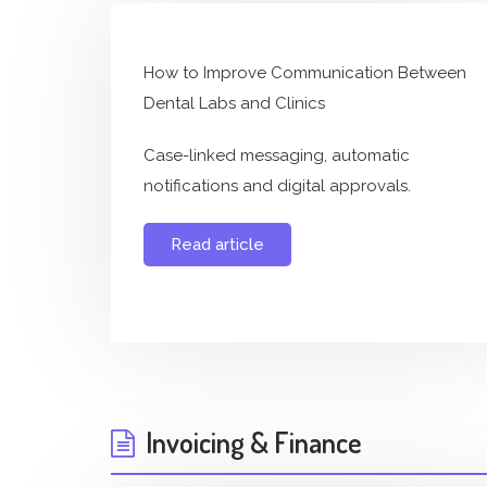
How to Improve Communication Between
Dental Labs and Clinics
Case-linked messaging, automatic
notifications and digital approvals.
Read article
Invoicing & Finance