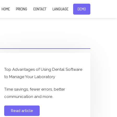
HOME
PRICING
CONTACT
LANGUAGE
DEMO
Top Advantages of Using Dental Software
to Manage Your Laboratory
Time savings, fewer errors, better
communication and more.
Read article