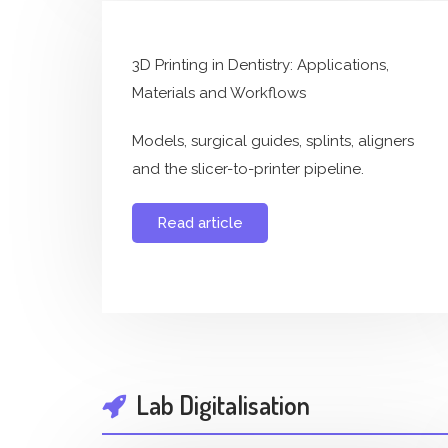
3D Printing in Dentistry: Applications,
Materials and Workflows
Models, surgical guides, splints, aligners
and the slicer-to-printer pipeline.
Read article
Lab Digitalisation