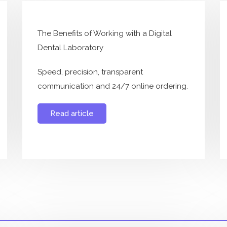
The Benefits of Working with a Digital
Dental Laboratory
Speed, precision, transparent
communication and 24/7 online ordering.
Read article