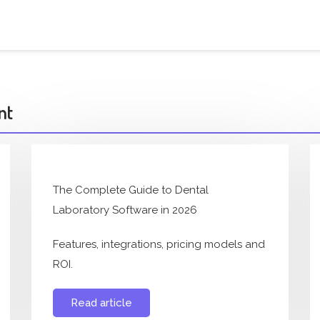
nt
The Complete Guide to Dental
Laboratory Software in 2026
Features, integrations, pricing models and
ROI.
Read article