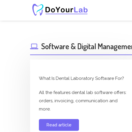
Software & Digital Manageme
What Is Dental Laboratory Software For?
All the features dental lab software offers:
orders, invoicing, communication and
more.
Read article