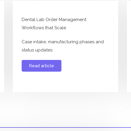
Dental Lab Order Management:
Workflows that Scale
Case intake, manufacturing phases and
status updates.
Read article