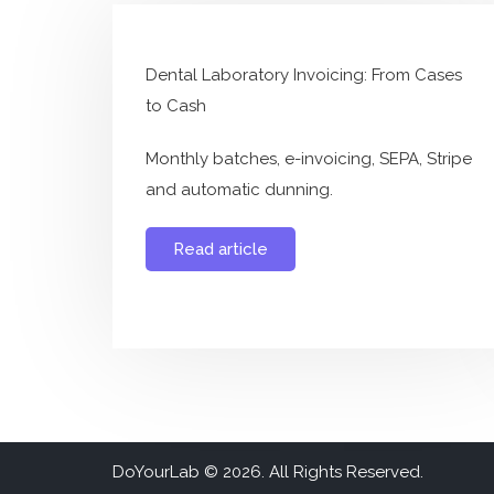
Dental Laboratory Invoicing: From Cases
to Cash
Monthly batches, e-invoicing, SEPA, Stripe
and automatic dunning.
Read article
DoYourLab ©
2026. All Rights Reserved.