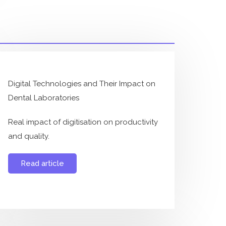
Digital Technologies and Their Impact on
Dental Laboratories
Real impact of digitisation on productivity
and quality.
Read article