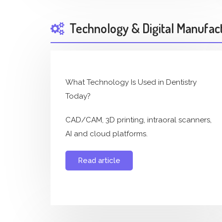
Technology & Digital Manufac
What Technology Is Used in Dentistry
Today?
CAD/CAM, 3D printing, intraoral scanners,
AI and cloud platforms.
Read article