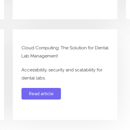
Cloud Computing: The Solution for Dental
Lab Management
Accessibility, security and scalability for
dental labs.
Read article