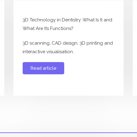
3D Technology in Dentistry: What Is It and
What Are Its Functions?
3D scanning, CAD design, 3D printing and
interactive visualisation.
Read article