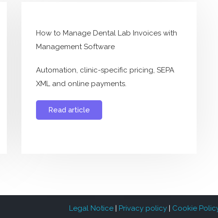
How to Manage Dental Lab Invoices with
Management Software
Automation, clinic-specific pricing, SEPA
XML and online payments.
Read article
Legal Notice
|
Privacy policy
|
Cookie Polic