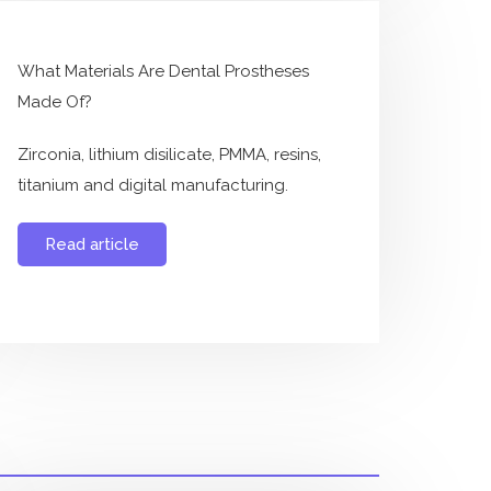
What Materials Are Dental Prostheses
Made Of?
Zirconia, lithium disilicate, PMMA, resins,
titanium and digital manufacturing.
Read article