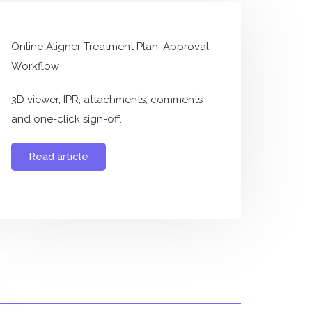
Online Aligner Treatment Plan: Approval
Workflow
3D viewer, IPR, attachments, comments
and one-click sign-off.
Read article