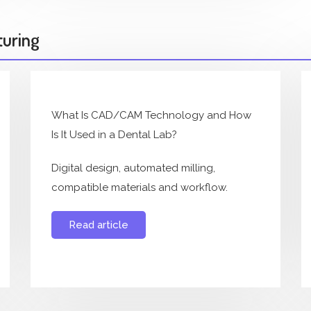
turing
What Is CAD/CAM Technology and How
Is It Used in a Dental Lab?
Digital design, automated milling,
compatible materials and workflow.
Read article