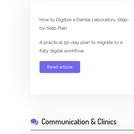
How to Digitize a Dental Laboratory: Step-
by-Step Plan
A practical 90-day plan to migrate to a
fully digital workflow.
Read article
Communication & Clinics