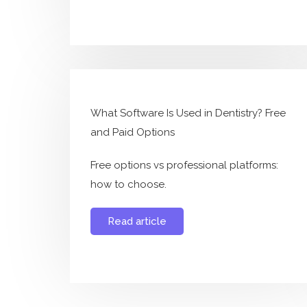
What Software Is Used in Dentistry? Free
and Paid Options
Free options vs professional platforms:
how to choose.
Read article